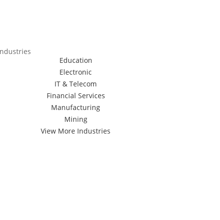
Industries
Education
Electronic
IT & Telecom
Financial Services
Manufacturing
Mining
View More Industries