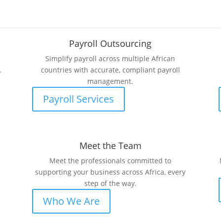
Payroll Outsourcing
Simplify payroll across multiple African
.
countries with accurate, compliant payroll
management.
Payroll Services
Meet the Team
Meet the professionals committed to
supporting your business across Africa, every
step of the way.
Who We Are