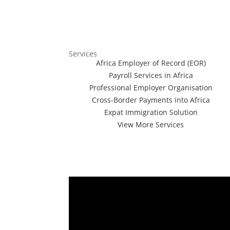
Services
Africa Employer of Record (EOR)
Payroll Services in Africa
Professional Employer Organisation
Cross-Border Payments into Africa
Expat Immigration Solution
View More Services