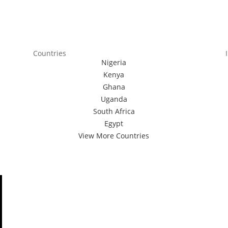
Countries
Nigeria
Kenya
Ghana
Uganda
South Africa
Egypt
View More Countries