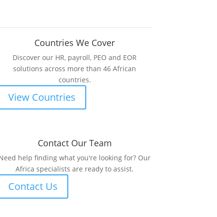
Countries We Cover
Discover our HR, payroll, PEO and EOR
solutions across more than 46 African
countries.
View Countries
Contact Our Team
Need help finding what you're looking for? Our
Africa specialists are ready to assist.
Contact Us