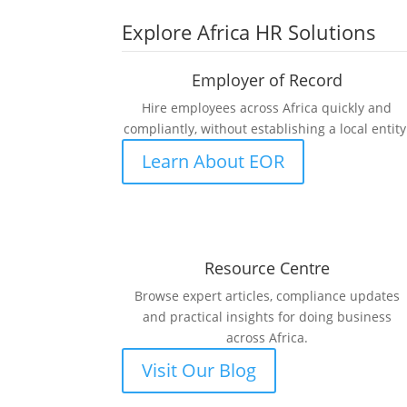
Explore Africa HR Solutions
Employer of Record
Hire employees across Africa quickly and
compliantly, without establishing a local entity
Learn About EOR
Resource Centre
Browse expert articles, compliance updates
and practical insights for doing business
across Africa.
Visit Our Blog