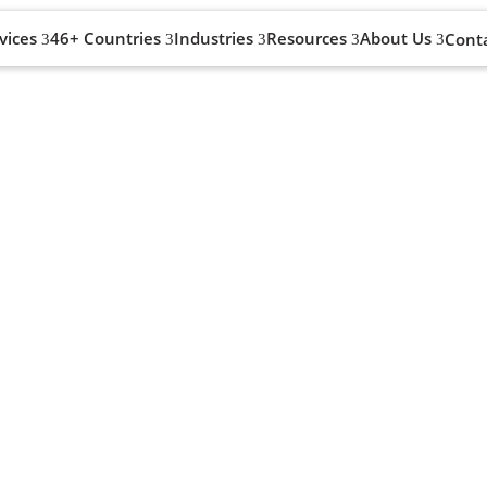
vices
46+ Countries
Industries
Resources
About Us
Cont