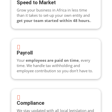
Speed to Market
Grow your business in Africa in less time
than it takes to set-up your own entity and
get your team started within 48 hours.
.

Payroll
Your
employees are paid on time
, every
time. We handle tax withholding and
employee contribution so you don't have to.

Compliance
We stay updated with all local legislation and