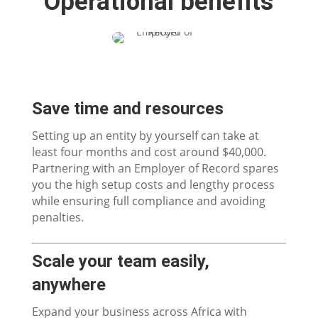
Operational benefits
Save time and resources
Setting up an entity by yourself can take at
least four months and cost around $40,000.
Partnering with an Employer of Record spares
you the high setup costs and lengthy process
while ensuring full compliance and avoiding
penalties.
Scale your team easily,
anywhere
Expand your business across Africa with