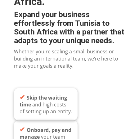
Africa.
Expand your business
effortlessly from Tunisia to
South Africa with a partner that
adapts to your unique needs.
Whether you're scaling a small business or
building an international team, we’re here to
make your goals a reality.
✔
Skip the waiting
time
and high costs
of setting up an entity.
✔
Onboard, pay and
manage
your team