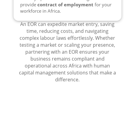
provide
contract of employment
for your
workforce in Africa.
An EOR can expedite market entry, saving
time, reducing costs, and navigating
complex labour laws effortlessly. Whether
testing a market or scaling your presence,
partnering with an EOR ensures your
business remains compliant and
operational across Africa with human
capital management solutions that make a
difference.