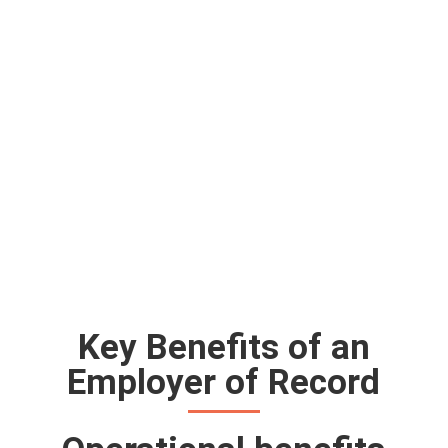
Key Benefits of an
Employer of Record