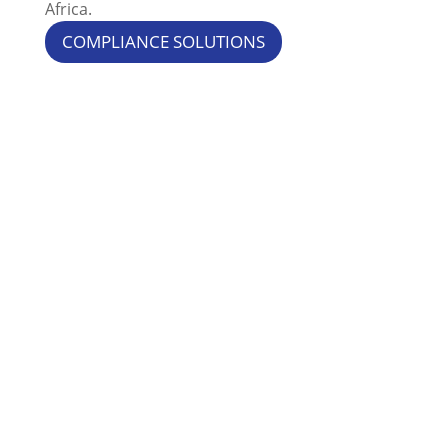
Africa.
COMPLIANCE SOLUTIONS