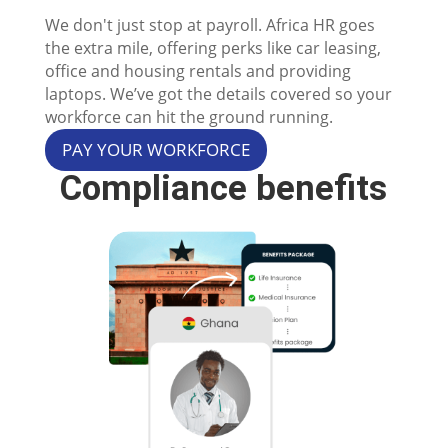
We don't just stop at payroll. Africa HR goes
the extra mile, offering perks like car leasing,
office and housing rentals and providing
laptops. We’ve got the details covered so your
workforce can hit the ground running.
PAY YOUR WORKFORCE
Compliance benefits