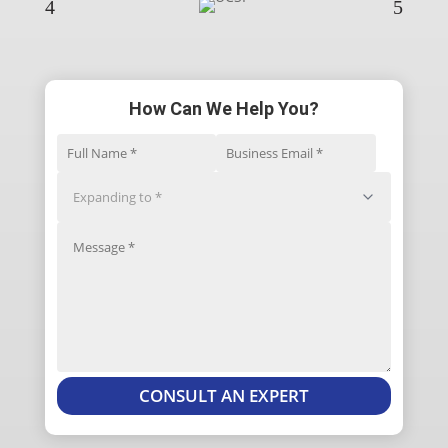
4
5
How Can We Help You?
CONSULT AN EXPERT