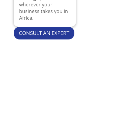
wherever your
business takes you in
Africa.
CONSULT AN EXPERT