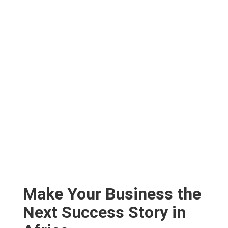
Make Your Business the
Next Success Story in