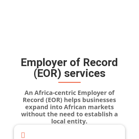
Employer of Record
(EOR) services
An Africa-centric Employer of
Record (EOR) helps businesses
expand into African markets
without the need to establish a
local entity.
