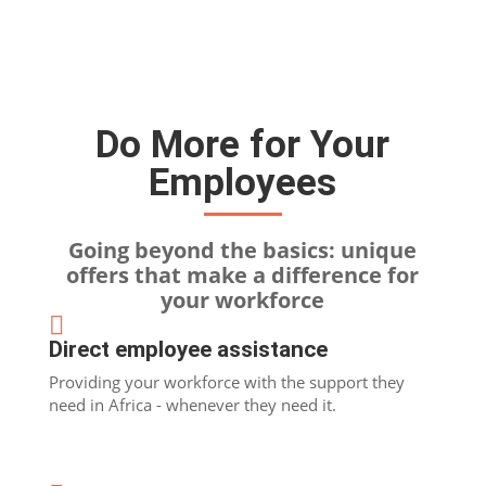
Do More for Your
Employees
Going beyond the basics: unique
offers that make a difference for
your workforce

Direct employee assistance
Providing your workforce with the support they
need in Africa - whenever they need it.