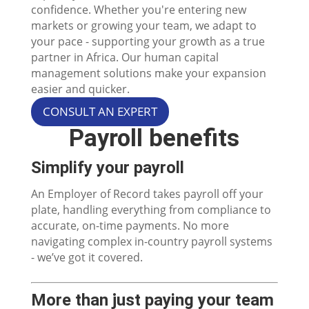
confidence. Whether you're entering new
markets or growing your team, we adapt to
your pace - supporting your growth as a true
partner in Africa. Our human capital
management solutions make your expansion
easier and quicker.
CONSULT AN EXPERT
Payroll benefits
Simplify your payroll
An Employer of Record takes payroll off your
plate, handling everything from compliance to
accurate, on-time payments. No more
navigating complex in-country payroll systems
- we’ve got it covered.
More than just paying your team