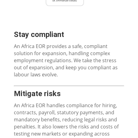
Stay compliant
An Africa EOR provides a safe, compliant
solution for expansion, handling complex
employment regulations. We take the stress
out of expansion, and keep you compliant as
labour laws evolve.
Mitigate risks​
An Africa EOR handles compliance for hiring,
contracts, payroll, statutory payments, and
mandatory benefits, reducing legal risks and
penalties. It also lowers the risks and costs of
testing new markets or expanding across