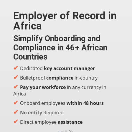
Employer of Record in
Africa
Simplify Onboarding and
Compliance in 46+ African
Countries
✔
Dedicated
key account manager
✔
Bulletproof
compliance
in-country
✔
Pay your workforce
in any currency in
Africa
✔
Onboard employees
within 48 hours
✔
No entity
Required
✔
Direct employee
assistance