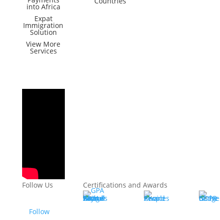
Countries
into Africa
Expat
Immigration
Solution
View More
Services
Follow Us
Certifications and Awards
Follow