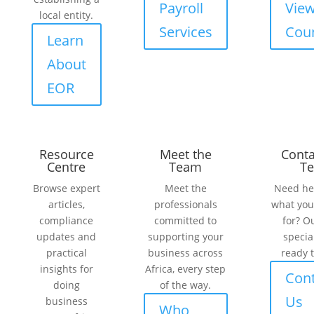
Payroll
Vie
local entity.
Services
Coun
Learn
About
EOR
Resource
Meet the
Conta
Centre
Team
T
Browse expert
Meet the
Need he
articles,
professionals
what you
compliance
committed to
for? O
updates and
supporting your
specia
practical
business across
ready t
insights for
Africa, every step
Cont
doing
of the way.
Us
business
Who