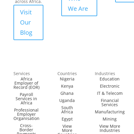
across Africa.
We Are
Visit
Our
Blog
Services
Countries
Industries
Africa
Nigeria
Education
Employer of
Kenya
Electronic
Record (EOR)
Ghana
IT & Telecom
Payroll
Services in
Uganda
Financial
Africa
Services
South
Professional
Africa
Manufacturing
Employer
Organisation
Egypt
Mining
Cross-
View
View More
Border
More
Industries
Payments