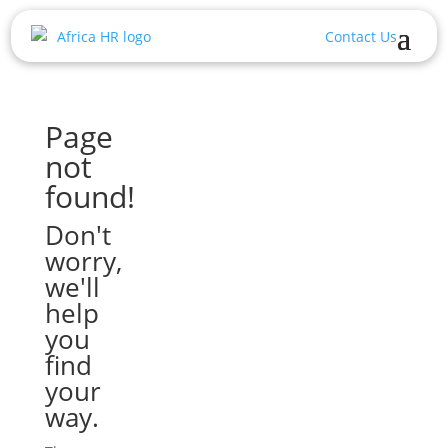
to
content
Contact Us
Page
not
found!
Don't
worry,
we'll
help
you
find
your
way.​