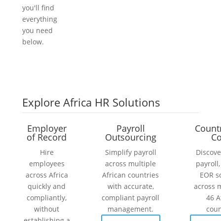
you'll find
everything
you need
below.
Explore Africa HR Solutions
Employer
Payroll
Count
of Record
Outsourcing
Co
Hire
Simplify payroll
Discove
employees
across multiple
payroll
across Africa
African countries
EOR s
quickly and
with accurate,
across 
compliantly,
compliant payroll
46 A
without
management.
coun
establishing a