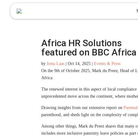
to
content
Africa HR Solutions
featured on BBC Africa
by
Irma Laas
|
Oct 14, 2025
|
Events & Press
On the 9th of October 2025, Mark du Preez, Head of Le
Africa.
The renewed interest in this aspect of local compliance
unprecedented move across the continent, where mothers 
Drawing insights from our extensive report on
Parental
parenthood, and sheds light on the complexity of compl
Among other things, Mark du Preez shares that many of 
includes more inclusive paternity leave policies as part