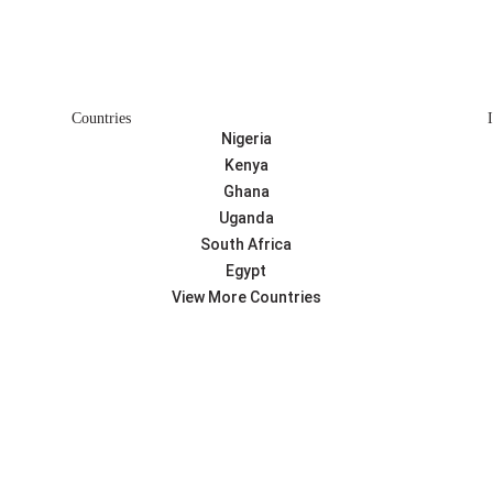
Countries
Nigeria
Kenya
Ghana
Uganda
South Africa
Egypt
View More Countries