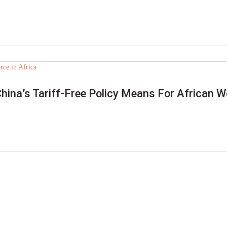
China’s Tariff-Free Policy Means For African