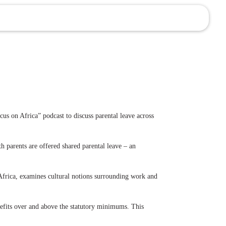
s on Africa” podcast to discuss parental leave across
h parents are offered shared parental leave – an
n Africa, examines cultural notions surrounding work and
nefits over and above the statutory minimums. This