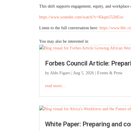
This shift supports engagement, equity, and workplace c
https://www.youtube.com/watch?v=Kkqm552hEos
Listen to the full conversation here:
https://www.bbc.
You may also be interested in:
Forbes Council Article: Prepa
by
Aldo Figaro
|
Aug 5, 2026
|
Events & Press
read more...
White Paper: Preparing and co