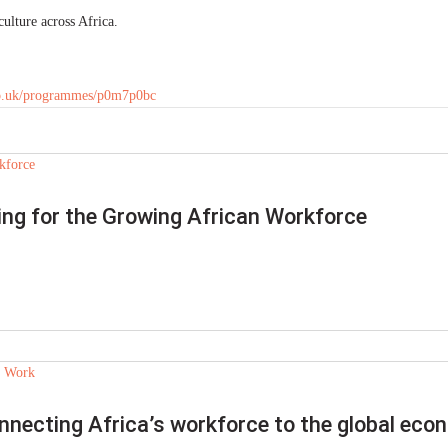
ulture across Africa.
co.uk/programmes/p0m7p0bc
ring for the Growing African Workforce
nnecting Africa’s workforce to the global ec