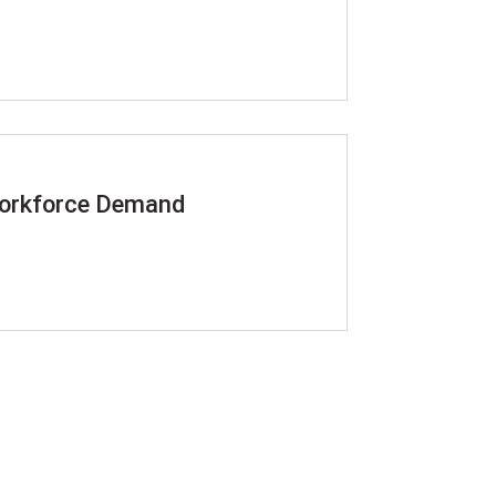
 Workforce Demand