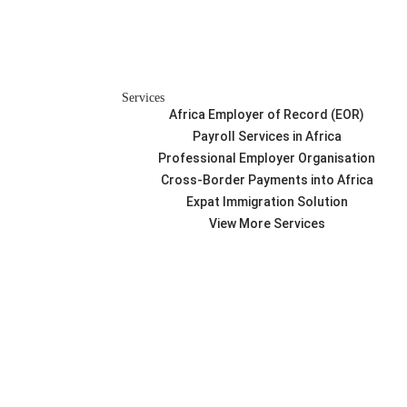
Services
Africa Employer of Record (EOR)
Payroll Services in Africa
Professional Employer Organisation
Cross-Border Payments into Africa
Expat Immigration Solution
View More Services