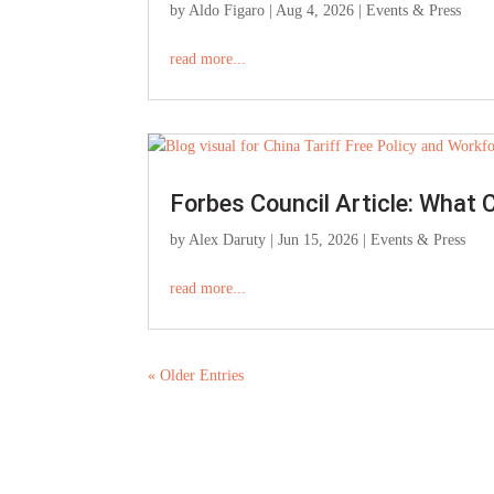
by
Aldo Figaro
|
Aug 4, 2026
|
Events & Press
read more...
Forbes Council Article: What 
by
Alex Daruty
|
Jun 15, 2026
|
Events & Press
read more...
« Older Entries