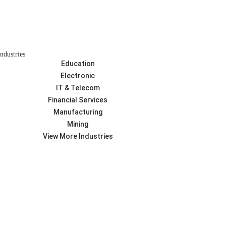
Industries
Education
Electronic
IT & Telecom
Financial Services
Manufacturing
Mining
View More Industries