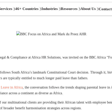
Services
46+ Countries
Industries
Resources
About Us
Contact
gal & Compliance at Africa HR Solutions, was invited on the BBC Africa “Focu
 follows South Africa’s landmark Constitutional Court decision. Through it, birt
are typically entitled to much longer paid leave than fathers.
 Leave in Africa
, the conversation follows the trends shaping parental leave i
iance across a continent as diverse as Africa.
our multinational clients are providing their African talent with employee be
 of broader benefit harmonisation strategies across regions.