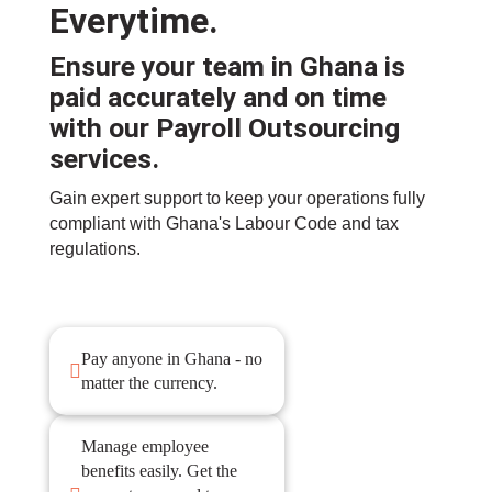
Everytime.
Ensure your team in Ghana is
paid accurately and on time
with our
Payroll Outsourcing
services
.
Gain expert support to keep your operations fully
compliant with Ghana's Labour Code and tax
regulations.
Pay anyone in Ghana - no

matter the currency.
Manage employee
benefits easily. Get the