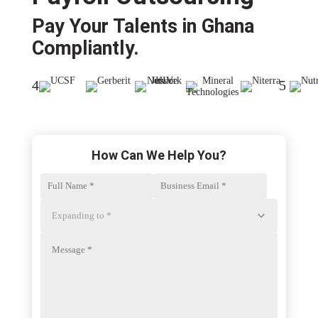
Pay Your Talents in Ghana
Compliantly.​
4
5
How Can We Help You?