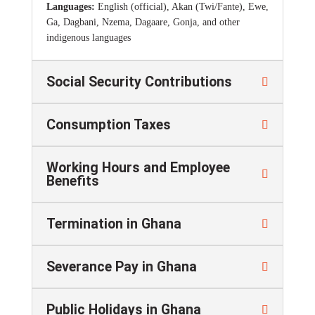
Languages:
English (official), Akan (Twi/Fante), Ewe,
Ga, Dagbani, Nzema, Dagaare, Gonja, and other
indigenous languages
Social Security Contributions
Consumption Taxes
Working Hours and Employee
Benefits
Termination in Ghana
Severance Pay in Ghana
Public Holidays in Ghana