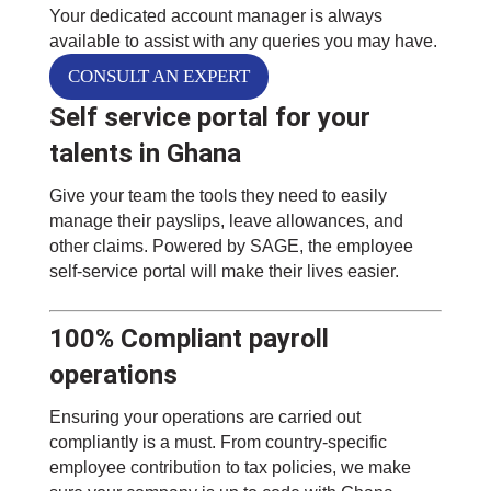
Your dedicated account manager is always
available to assist with any queries you may have.
CONSULT AN EXPERT
Self service portal for your
talents in Ghana
Give your team the tools they need to easily
manage their payslips, leave allowances, and
other claims. Powered by SAGE, the employee
self-service portal will make their lives easier.
100% Compliant payroll
operations
Ensuring your operations are carried out
compliantly is a must. From country-specific
employee contribution to tax policies, we make