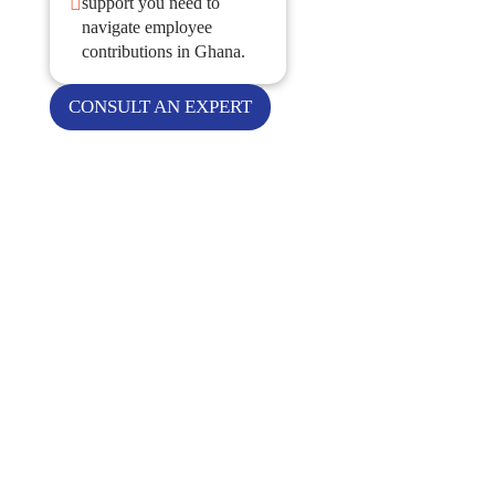

support you need to
navigate employee
contributions in Ghana.
CONSULT AN EXPERT