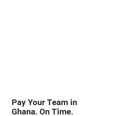
Pay Your Team in
Ghana. On Time.