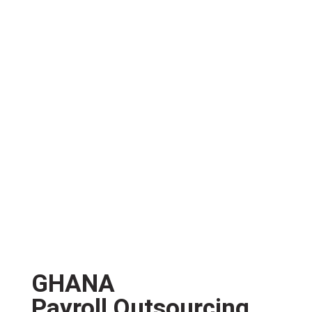
GHANA
Payroll Outsourcing