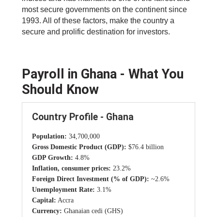
most secure governments on the continent since
1993. All of these factors, make the country a
secure and prolific destination for investors.
Payroll in Ghana - What You
Should Know
Country Profile - Ghana
Population:
34,700,000
Gross Domestic Product (GDP):
$76.4 billion
GDP Growth:
4.8%
Inflation, consumer prices:
23.2%
Foreign Direct Investment (% of GDP):
~2.6%
Unemployment Rate:
3.1%
Capital:
Accra
Currency:
Ghanaian cedi (GHS)