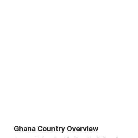
Ghana Country Overview