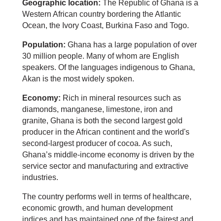
Geographic location:
The Republic of Ghana is a
Western African country bordering the Atlantic
Ocean, the Ivory Coast, Burkina Faso and Togo.
Population:
Ghana has a large population of over
30 million people. Many of whom are English
speakers. Of the languages indigenous to Ghana,
Akan is the most widely spoken.
Economy:
Rich in mineral resources such as
diamonds, manganese, limestone, iron and
granite, Ghana is both the second largest gold
producer in the African continent and the world's
second-largest producer of cocoa. As such,
Ghana’s middle-income economy is driven by the
service sector and manufacturing and extractive
industries.
The country performs well in terms of healthcare,
economic growth, and human development
indices and has maintained one of the fairest and