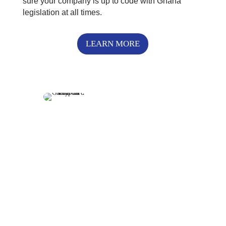
sure your company is up to code with Ghana
legislation at all times.
LEARN MORE