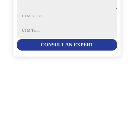
CONSULT AN EXPERT