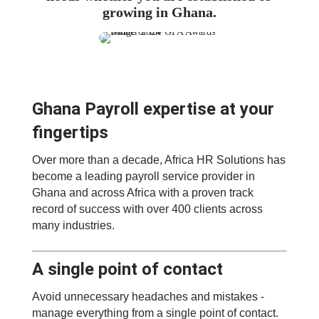
growing in Ghana.
Ghana Payroll expertise at your
fingertips
Over more than a decade, Africa HR Solutions has
become a leading payroll service provider in
Ghana and across Africa with a proven track
record of success with over 400 clients across
many industries.
A single point of contact
Avoid unnecessary headaches and mistakes -
manage everything from a single point of contact.