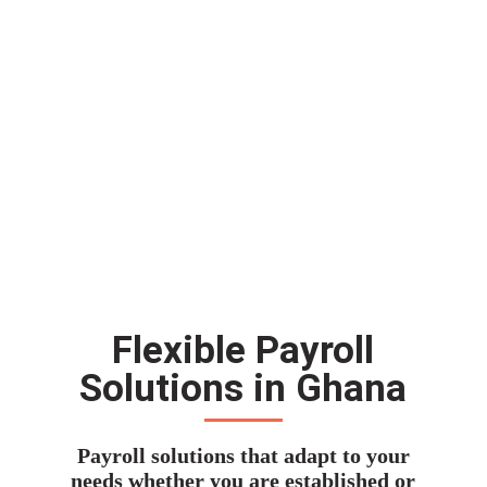
Flexible Payroll
Solutions in Ghana
Payroll solutions that adapt to your
needs whether you are established or