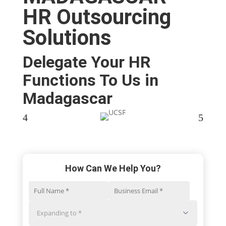
HR Outsourcing
Solutions
Delegate Your HR
Functions To Us in
Madagascar​
4
5
How Can We Help You?