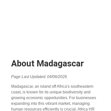
About Madagascar
Page Last Updated: 04/06/2026
Madagascar, an island off Africa's southeastern
coast, is known for its unique biodiversity and
growing economic opportunities. For businesses
expanding into this vibrant market, managing
human resources efficiently is crucial. Africa HR