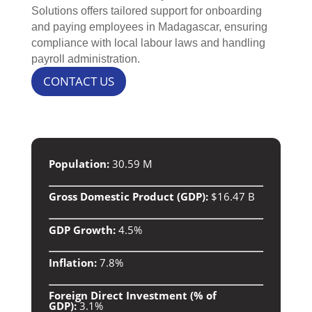
Solutions offers tailored support for onboarding
and paying employees in Madagascar, ensuring
compliance with local labour laws and handling
payroll administration.
CONTACT US
Population:
30.59 M
Gross Domestic Product (GDP):
$16.47 B
GDP Growth:
4.5%
Inflation:
7.8%
Foreign Direct Investment (% of
GDP):
3.1%