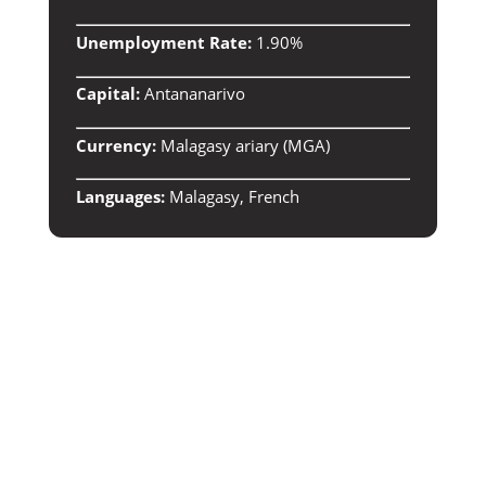
Unemployment Rate:
1.90%
Capital:
Antananarivo
Currency:
Malagasy ariary (MGA)
Languages:
Malagasy, French