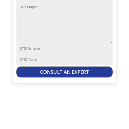
CONSULT AN EXPERT