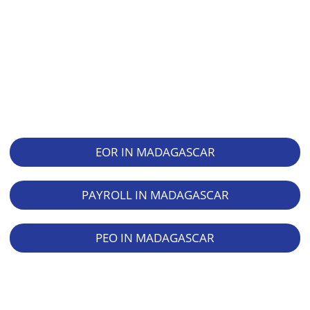
EOR IN MADAGASCAR
PAYROLL IN MADAGASCAR
PEO IN MADAGASCAR