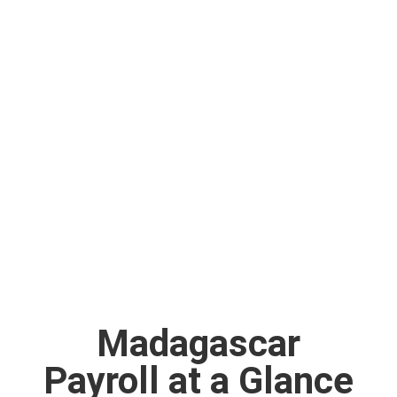
Madagascar
Payroll at a Glance