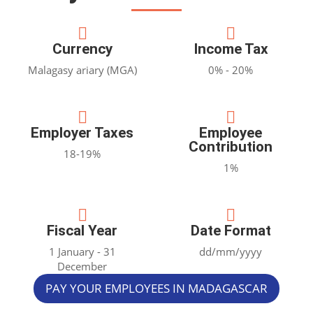


Currency
Income Tax
Malagasy ariary (MGA)
0% - 20%


Employer Taxes
Employee
Contribution
18-19%
1%


Fiscal Year
Date Format
1 January - 31
dd/mm/yyyy
December
PAY YOUR EMPLOYEES IN MADAGASCAR