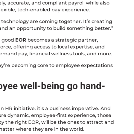
ely, accurate, and compliant payroll while also
flexible, tech-enabled pay experience.
 technology are coming together. It’s creating
 and an opportunity to build something better.”
a good
EOR
becomes a strategic partner,
orce, offering access to local expertise, and
demand pay, financial wellness tools, and more.
they’re becoming core to employee expectations
oyee well-being go hand-
 HR initiative: it’s a business imperative. And
more dynamic, employee-first experience, those
the right EOR, will be the ones to attract and
matter where they are in the world.