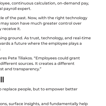
ployee, continuous calculation, on-demand pay,
l payroll expert.
ycle of the past. Now, with the right technology
s may soon have much greater control over
receive it.
ning ground. As trust, technology, and real-time
wards a future where the employee plays a
.
res Pete Tiliakos. “Employees could grant
ifferent sources. It creates a different
ust and transparency.”
ll
t to replace people, but to empower better
ons, surface insights, and fundamentally help