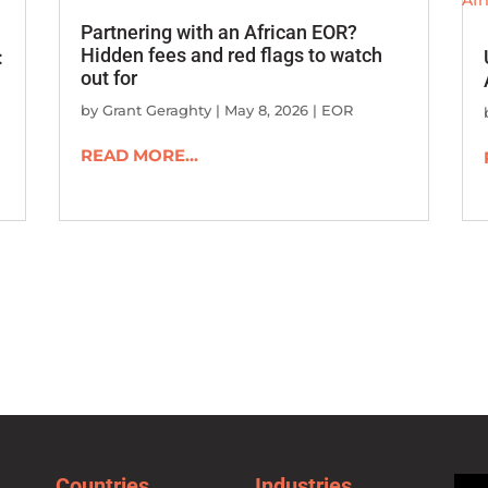
Partnering with an African EOR?
Hidden fees and red flags to watch
:
out for
by
Grant Geraghty
|
May 8, 2026
|
EOR
READ MORE...
Countries
Industries