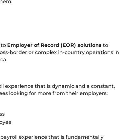
them:
 to
Employer of Record (EOR) solutions
to
cross-border or complex in-country operations in
ca.
roll experience that is dynamic and a constant,
es looking for more from their employers:
ss
loyee
a payroll experience that is fundamentally