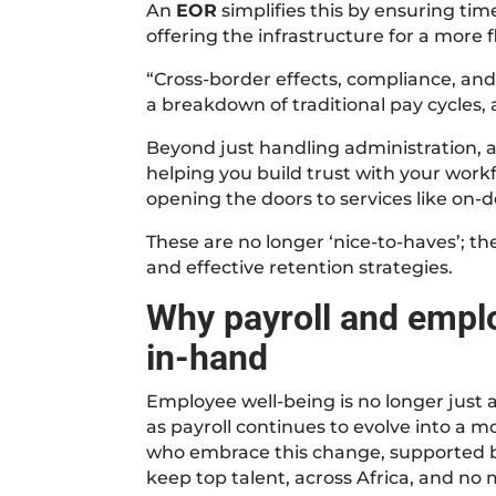
An
EOR
simplifies this by ensuring tim
offering the infrastructure for a more 
“Cross-border effects, compliance, and
a breakdown of traditional pay cycles,
Beyond just handling administration, 
helping you build trust with your workf
opening the doors to services like on-
These are no longer ‘nice-to-haves’; 
and effective retention strategies.
Why payroll and empl
in-hand
Employee well-being is no longer just an
as payroll continues to evolve into a 
who embrace this change, supported by 
keep top talent, across Africa, and no 