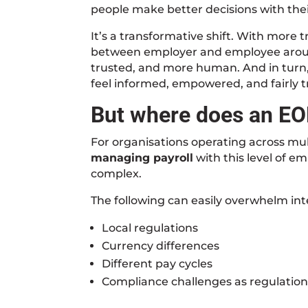
people make better decisions with thei
It’s a transformative shift. With more 
between employer and employee arou
trusted, and more human. And in turn
feel informed, empowered, and fairly tre
But where does an EO
For organisations operating across mul
managing payroll
with this level of e
complex.
The following can easily overwhelm int
Local regulations
Currency differences
Different pay cycles
Compliance challenges as regulatio