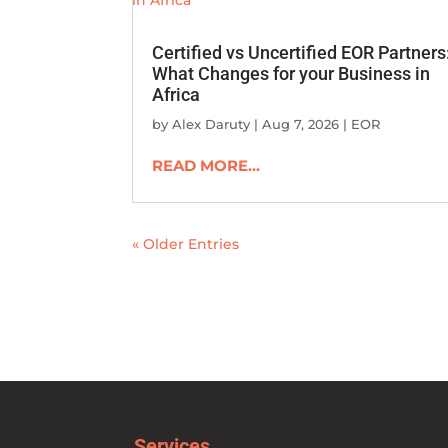
Certified vs Uncertified EOR Partners
What Changes for your Business in
Africa
by
Alex Daruty
|
Aug 7, 2026
|
EOR
READ MORE...
« Older Entries
Services