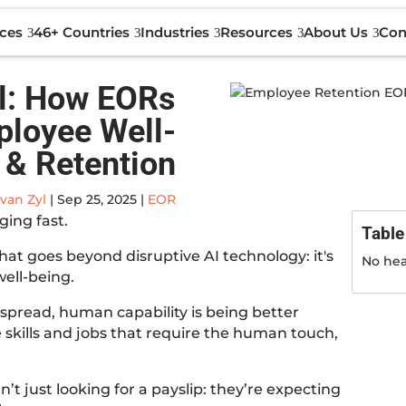
Con
ices
46+ Countries
Industries
Resources
About Us
ll: How EORs
ployee Well-
 & Retention
van Zyl
|
Sep 25, 2025
|
EOR
ging fast.
Table
that goes beyond disruptive AI technology: it's
No hea
ell-being.
spread, human capability is being better
skills and jobs that require the human touch,
’t just looking for a payslip: they’re expecting