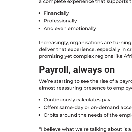
a complete experience that supports 
Financially
Professionally
And even emotionally
Increasingly, organisations are turning
deliver that experience, especially in 
promising yet complex regions like Afri
Payroll, always on
We’re starting to see the rise of a pay
almost reassuring presence to employe
Continuously calculates pay
Offers same-day or on-demand acce
Orbits around the needs of the emp
“I believe what we’re talking about is 