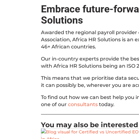
Embrace future-forwar
Solutions
Awarded the regional payroll provider o
Association, Africa HR Solutions is an 
46+ African countries.
Our in-country experts provide the best
with Africa HR Solutions being an ISO 2
This means that we prioritise data securi
it can possibly be, wherever you are acr
To find out how we can best help you 
one of our
consultants
today.
You may also be interested 