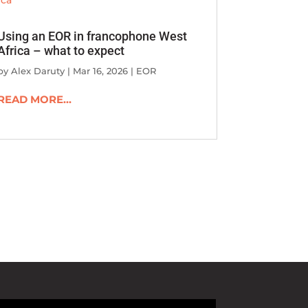
Using an EOR in francophone West
Africa – what to expect
by
Alex Daruty
|
Mar 16, 2026
|
EOR
READ MORE...