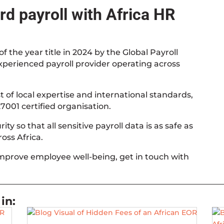
d payroll with Africa HR
f the year title in 2024 by the Global Payroll
experienced payroll provider operating across
 of local expertise and international standards,
7001 certified organisation.
ty so that all sensitive payroll data is as safe as
oss Africa.
improve employee well-being, get in touch with
in: