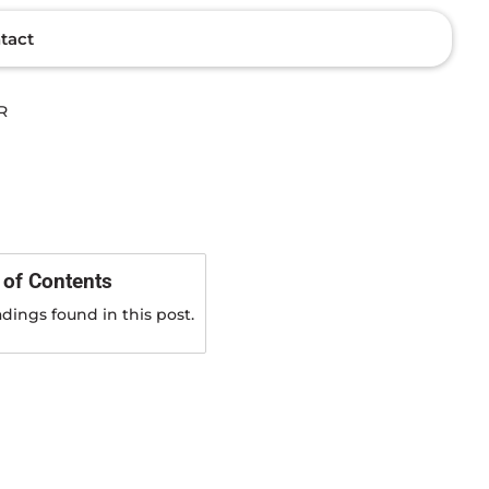
tact
 of Contents
dings found in this post.