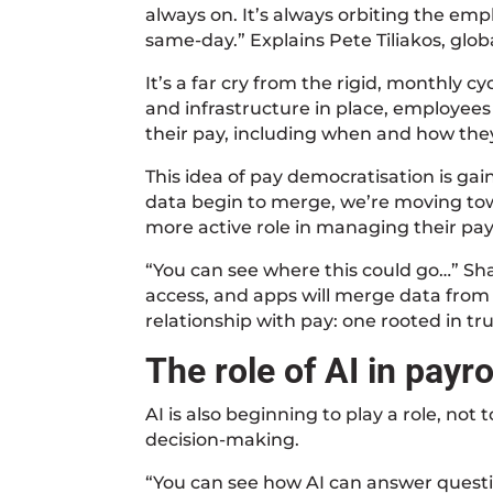
always on. It’s always orbiting the em
same-day.” Explains Pete Tiliakos, globa
It’s a far cry from the rigid, monthly c
and infrastructure in place, employee
their pay, including when and how they 
This idea of pay democratisation is gai
data begin to merge, we’re moving to
more active role in managing their pay
“You can see where this could go…” Sha
access, and apps will merge data from d
relationship with pay: one rooted in tr
The role of AI in payro
AI is also beginning to play a role, no
decision-making.
“You can see how AI can answer questi