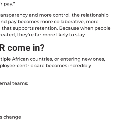
r pay.”
transparency and more control, the relationship
nd pay becomes more collaborative, more
, that supports retention. Because when people
ated, they’re far more likely to stay.
R come in?
tiple African countries, or entering new ones,
mployee-centric care becomes incredibly
ernal teams:
ns change