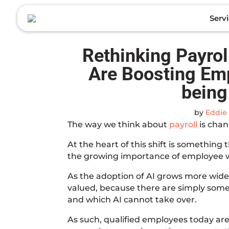
to
content
Serv
Rethinking Payro
Are Boosting Em
being
by
Eddie 
The way we think about
payroll
is chan
At the heart of this shift is something 
the growing importance of employee w
As the adoption of AI grows more wide
valued, because there are simply some 
and which AI cannot take over.
As such, qualified employees today aren